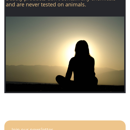
and are never tested on animals.
Join our newsletter