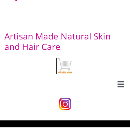
Artisan Made Natural Skin
and Hair Care
