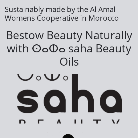
Sustainably made by the Al Amal
Womens Cooperative in Morocco
Bestow Beauty Naturally
with
ⵙⴰⵀⴰ saha Beauty
Oils