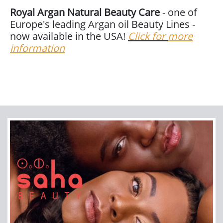
Royal Argan Natural Beauty Care
- one of
Europe's leading Argan oil Beauty Lines -
now available in the USA!
Click for
more
information
Join our newsletter