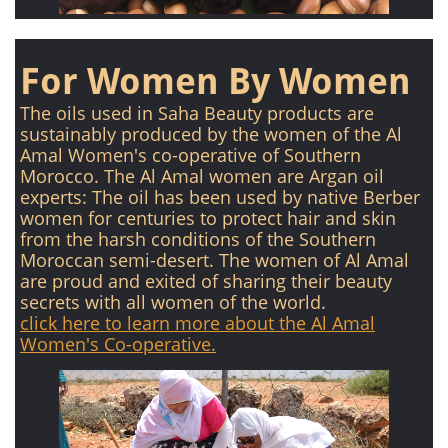
For Women By Women
The oils used in Saha Beauty products are
sustainably produced by the women of the Al
Amal Women's co-operative of Southern
Morocco. The Al Amal women are Argan oil
experts: The oil has been used by native Berber
women for centuries to protect hair and skin
from the harsh conditions of the Southern
Moroccan semi-desert. The women of Al Amal
are proud and exited of sharing their beauty
secrets with all women of the world.
click here to learn more about the Al Amal
Women's Co-operative.