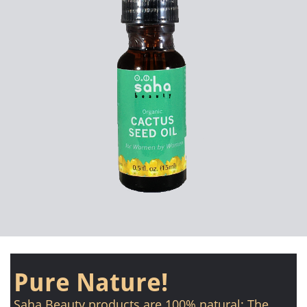
Pure Nature!
Saha Beauty products are 100% natural: The