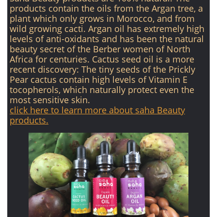
products contain the oils from the Argan tree, a
plant which only grows in Morocco, and from
wild growing cacti. Argan oil has extremely high
levels of anti-oxidants and has been the natural
beauty secret of the Berber women of North
Africa for centuries. Cactus seed oil is a more
recent discovery: The tiny seeds of the Prickly
Pear cactus contain high levels of Vitamin E
tocopherols, which naturally protect even the
most sensitive skin.
click here to learn more about saha Beauty
products.