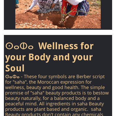
ⵙⴰⵀⴰ Wellness for
your Body and your
Soul
ⵙⴰⵀⴰ - These four symbols are Berber script
for "saha", the Moroccan expression for
wellness, beauty and good health. The simple
promise of "saha" beauty products is to bestow
beauty naturally, for a balanced body and a
peaceful mind. All ingredients in saha Beauty
products are plant based and organic. saha
Beauty products don't contain any chemicals