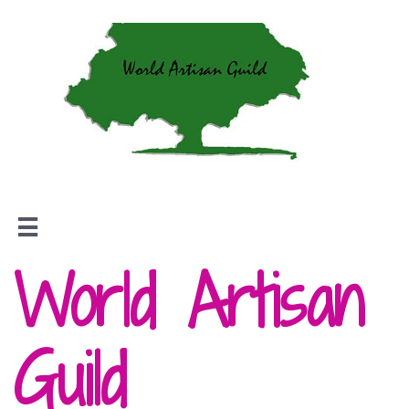

World Artisan
Guild