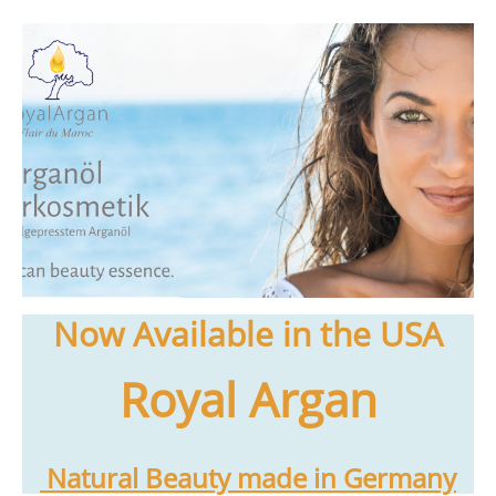
Now Available in the USA
Royal Argan
Natural Beauty made in Germany